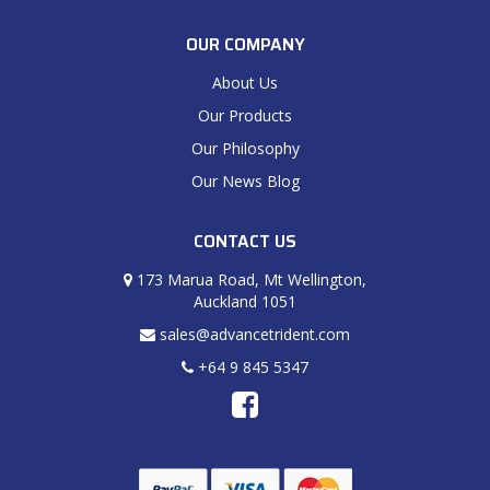
OUR COMPANY
About Us
Our Products
Our Philosophy
Our News Blog
CONTACT US
173 Marua Road, Mt Wellington,
Auckland 1051
sales@advancetrident.com
+64 9 845 5347