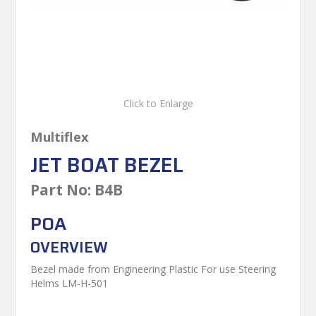
Click to Enlarge
Multiflex
JET BOAT BEZEL
Part No:
B4B
POA
OVERVIEW
Bezel made from Engineering Plastic For use Steering
Helms LM-H-501