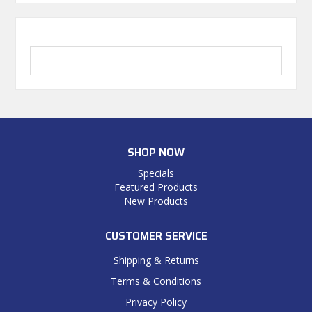
SHOP NOW
Specials
Featured Products
New Products
CUSTOMER SERVICE
Shipping & Returns
Terms & Conditions
Privacy Policy