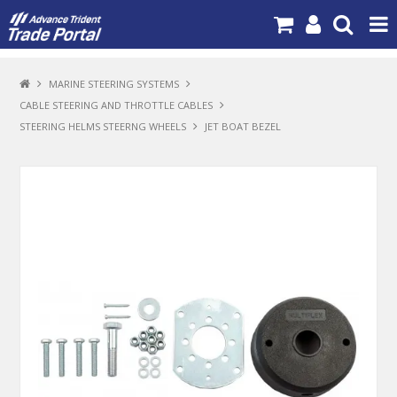
PRODUCTS
MARINE STEERING SYSTEMS
CABLE STEERING AND THROTTLE CABLES
BRANDS
STEERING HELMS STEERNG WHEELS
JET BOAT BEZEL
NEW PRODUCTS
SPECIALS
NEWS
ABOUT US
CONTACT US
MY ACCOUNT