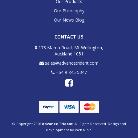
Our Products
Our Philosophy
Our News Blog
CONTACT US
173 Marua Road, Mt Wellington,
Auckland 1051
sales@advancetrident.com
+64 9 845 5347
© Copyright 2026
Advance Trident
. All Rights Reserved. Design and
Development by
Web Ninja.