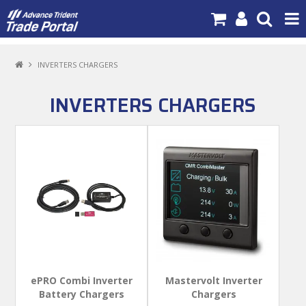
PRODUCTS
INVERTERS CHARGERS
BRANDS
INVERTERS CHARGERS
NEW PRODUCTS
SPECIALS
NEWS
ABOUT US
CONTACT US
MY ACCOUNT
ePRO Combi Inverter
Mastervolt Inverter
Battery Chargers
Chargers