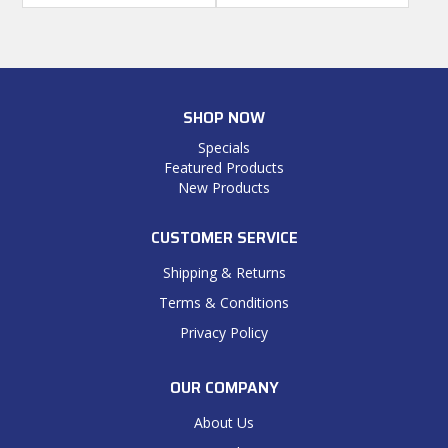
SHOP NOW
Specials
Featured Products
New Products
CUSTOMER SERVICE
Shipping & Returns
Terms & Conditions
Privacy Policy
OUR COMPANY
About Us