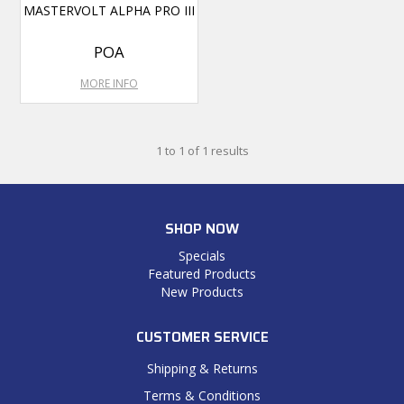
MASTERVOLT ALPHA PRO III
POA
MORE INFO
1
to
1
of
1
results
SHOP NOW
Specials
Featured Products
New Products
CUSTOMER SERVICE
Shipping & Returns
Terms & Conditions