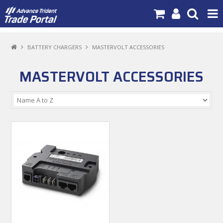
PRODUCTS
BATTERY CHARGERS
MASTERVOLT ACCESSORIES
BRANDS
MASTERVOLT ACCESSORIES
NEW PRODUCTS
SPECIALS
NEWS
ABOUT US
CONTACT US
MY ACCOUNT