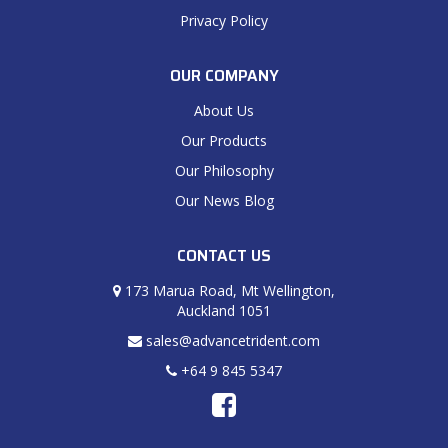
Privacy Policy
OUR COMPANY
About Us
Our Products
Our Philosophy
Our News Blog
CONTACT US
173 Marua Road, Mt Wellington,
Auckland 1051
sales@advancetrident.com
+64 9 845 5347