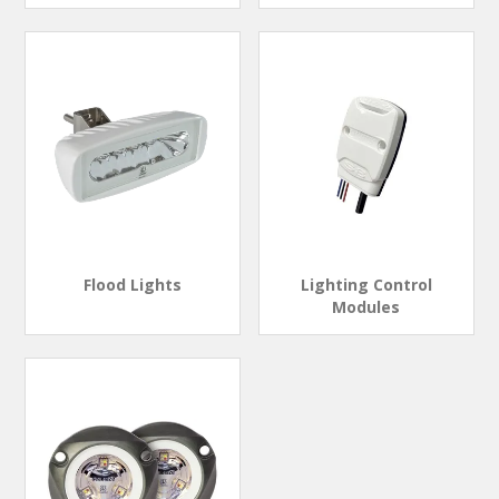
Flood Lights
Lighting Control
Modules