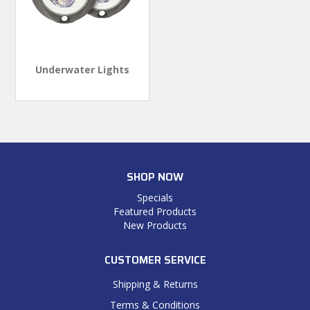
Underwater Lights
SHOP NOW
Specials
Featured Products
New Products
CUSTOMER SERVICE
Shipping & Returns
Terms & Conditions