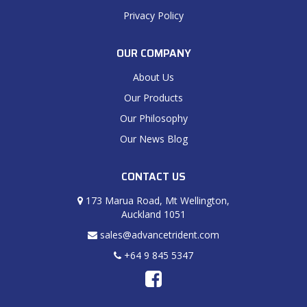
Privacy Policy
OUR COMPANY
About Us
Our Products
Our Philosophy
Our News Blog
CONTACT US
173 Marua Road, Mt Wellington,
Auckland 1051
sales@advancetrident.com
+64 9 845 5347