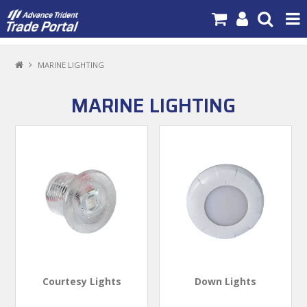
PRODUCTS
MARINE LIGHTING
BRANDS
MARINE LIGHTING
NEW PRODUCTS
SPECIALS
NEWS
ABOUT US
CONTACT US
MY ACCOUNT
Courtesy Lights
Down Lights