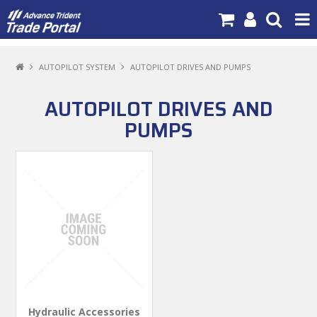
PRODUCTS
AUTOPILOT SYSTEM
AUTOPILOT DRIVES AND PUMPS
BRANDS
AUTOPILOT DRIVES AND
NEW PRODUCTS
PUMPS
SPECIALS
NEWS
ABOUT US
CONTACT US
MY ACCOUNT
Hydraulic Accessories