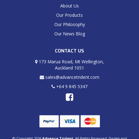
About Us
Our Products
Our Philosophy
Our News Blog
CONTACT US
173 Marua Road, Mt Wellington,
Auckland 1051
sales@advancetrident.com
+64 9 845 5347
© Copyright 2026
Advance Trident
. All Rights Reserved. Design and