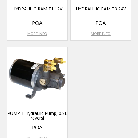
HYDRAULIC RAM T1 12V
HYDRAULIC RAM T3 24V
POA
POA
MORE INFO
MORE INFO
PUMP-1 Hydraulic Pump, 0.8L
reversi
POA