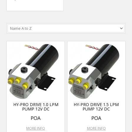
HY-PRO DRIVE 1.0 LPM
HY-PRO DRIVE 1.5 LPM
PUMP 12V DC
PUMP 12V DC
POA
POA
MORE INFO
MORE INFO