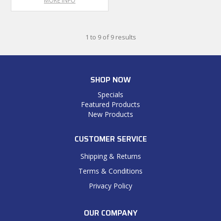
MORE INFO
1
to
9
of
9
results
SHOP NOW
Specials
Featured Products
New Products
CUSTOMER SERVICE
Shipping & Returns
Terms & Conditions
Privacy Policy
OUR COMPANY