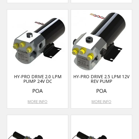
HY-PRO DRIVE 2.0 LPM
HY-PRO DRIVE 2.5 LPM 12V
PUMP 24V DC
REV PUMP
POA
POA
MORE INFO
MORE INFO