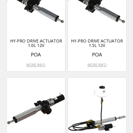
HY-PRO DRIVE ACTUATOR
HY-PRO DRIVE ACTUATOR
1.0L 12V
1.5L 12V
POA
POA
MORE INFO
MORE INFO