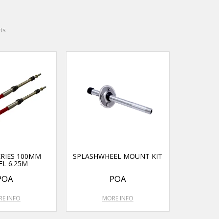
ts
ERIES 100MM
SPLASHWHEEL MOUNT KIT
EL 6.25M
POA
POA
E INFO
MORE INFO