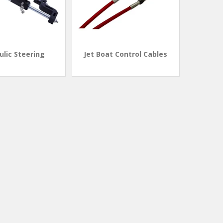
ulic Steering
Jet Boat Control Cables