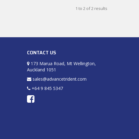
1
to
2
of
2
results
CONTACT US
173 Marua Road, Mt Wellington,
Auckland 1051
sales@advancetrident.com
+64 9 845 5347