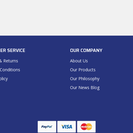
ER SERVICE
OUR COMPANY
& Returns
About Us
Conditions
Our Products
olicy
Our Philosophy
Our News Blog