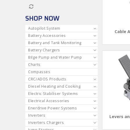
SHOP NOW
Autopilot System
Cable 
Battery Accessories
Battery and Tank Monitoring
Battery Chargers
Bilge Pump and Water Pump
Charts
Compasses
CRC/ADOS Products
Diesel Heating and Cooking
Electric Stabiliser Systems
Electrical Accessories
Enerdrive Power Systems
Inverters
Levers an
Inverters Chargers
Jump Starters