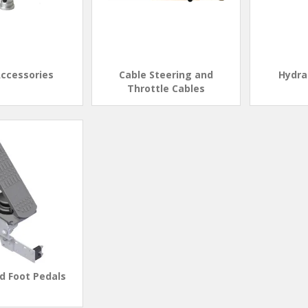
Accessories
Cable Steering and
Hydra
Throttle Cables
d Foot Pedals