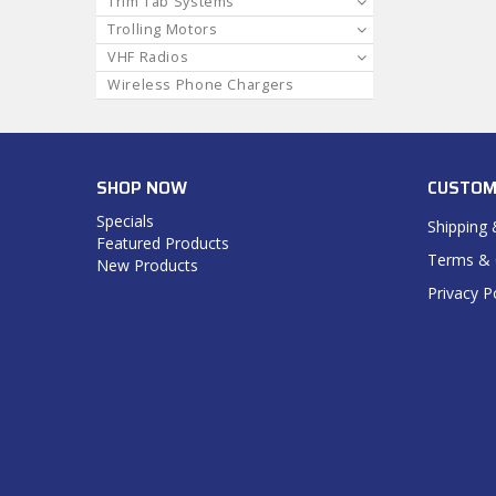
Trim Tab Systems
Trolling Motors
VHF Radios
Wireless Phone Chargers
SHOP NOW
CUSTOM
Specials
Shipping 
Featured Products
Terms & 
New Products
Privacy P