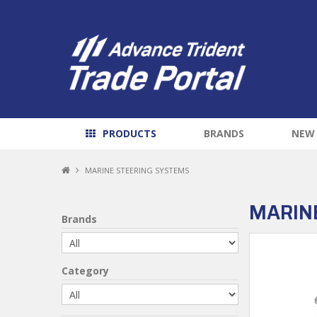
PRODUCTS
BRANDS
NEW
MARINE STEERING SYSTEMS
MARIN
Brands
Category