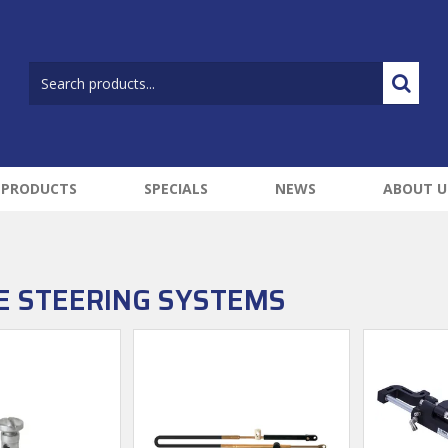
 PRODUCTS
SPECIALS
NEWS
ABOUT U
E STEERING SYSTEMS