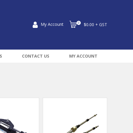
0
My Account
$0.00 + GST
S
CONTACT US
MY ACCOUNT