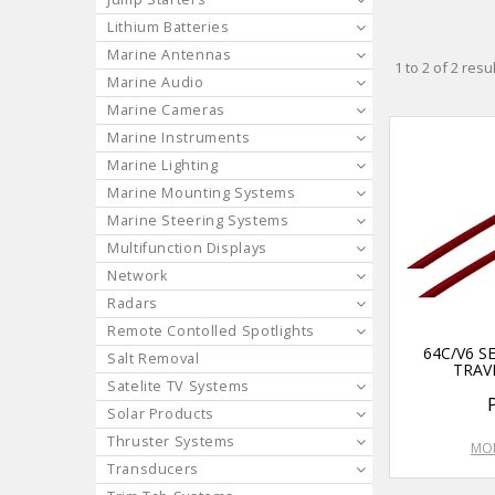
Lithium Batteries
Marine Antennas
1
to
2
of
2
resul
Marine Audio
Marine Cameras
Marine Instruments
Marine Lighting
Marine Mounting Systems
Marine Steering Systems
Multifunction Displays
Network
Radars
Remote Contolled Spotlights
64C/V6 S
Salt Removal
TRAV
Satelite TV Systems
Solar Products
Thruster Systems
MOR
Transducers