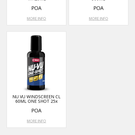
POA
POA
MORE INFO
MORE INFO
NU VU WINDSCREEN CL
60ML ONE SHOT 25x
POA
MORE INFO