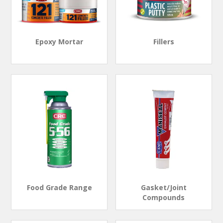
Epoxy Mortar
Fillers
Food Grade Range
Gasket/Joint
Compounds