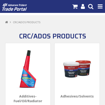
PRODUCTS
CRC/ADOS PRODUCTS
BRANDS
CRC/ADOS PRODUCTS
NEW PRODUCTS
SPECIALS
NEWS
ABOUT US
CONTACT US
MY ACCOUNT
Additives-
Adhesives/Solvents
Fuel/Oil/Radiator