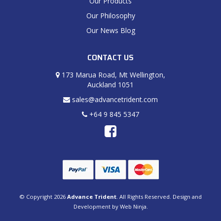
Our Products
Our Philosophy
Our News Blog
CONTACT US
173 Marua Road, Mt Wellington,
Auckland 1051
sales@advancetrident.com
+64 9 845 5347
© Copyright 2026
Advance Trident
. All Rights Reserved. Design and
Development by
Web Ninja.