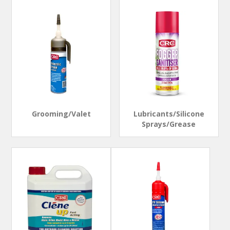
Grooming/Valet
Lubricants/Silicone
Sprays/Grease