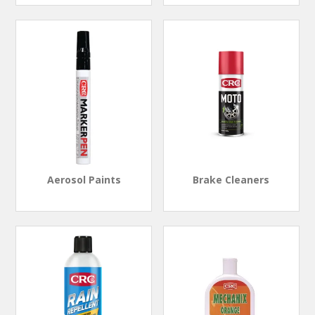
Aerosol Paints
Brake Cleaners