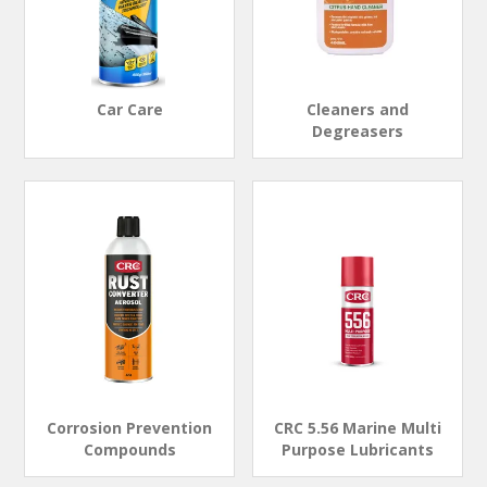
Car Care
Cleaners and
Degreasers
Corrosion Prevention
CRC 5.56 Marine Multi
Compounds
Purpose Lubricants