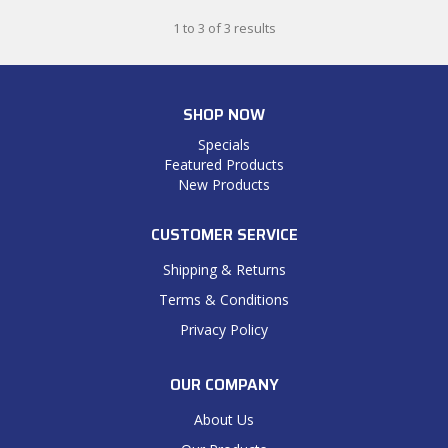
1
to
3
of
3
results
SHOP NOW
Specials
Featured Products
New Products
CUSTOMER SERVICE
Shipping & Returns
Terms & Conditions
Privacy Policy
OUR COMPANY
About Us