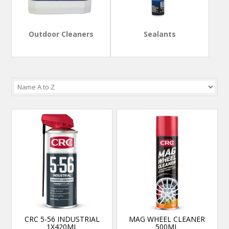
Outdoor Cleaners
Sealants
CRC 5-56 INDUSTRIAL
MAG WHEEL CLEANER
1X420ML
500ML