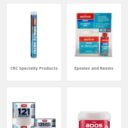
CRC Specialty Products
Epoxies and Resins