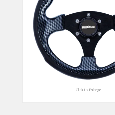
Click to Enlarge