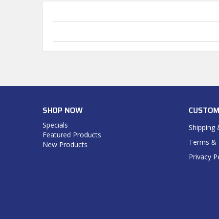
SHOP NOW
CUSTOM
Specials
Shipping 
Featured Products
Terms & 
New Products
Privacy P