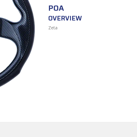
POA
OVERVIEW
Zeta