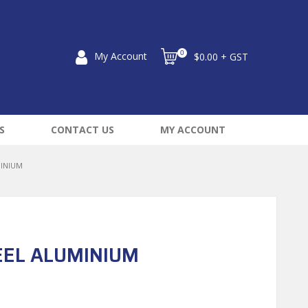
0
My Account
$0.00 + GST
S
CONTACT US
MY ACCOUNT
MINIUM
EEL ALUMINIUM