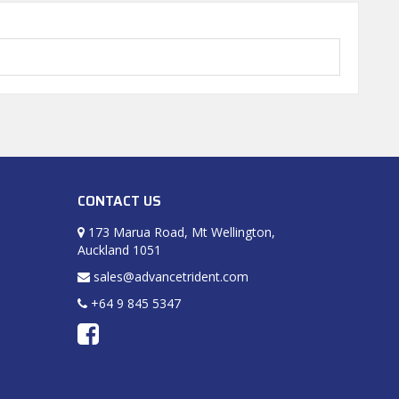
CONTACT US
173 Marua Road, Mt Wellington,
Auckland 1051
sales@advancetrident.com
+64 9 845 5347