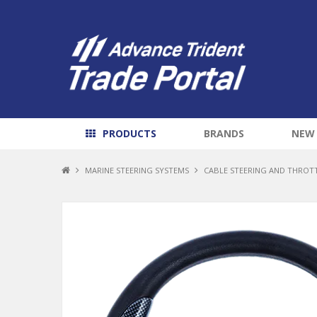
PRODUCTS
BRANDS
NEW
MARINE STEERING SYSTEMS
CABLE STEERING AND THROT