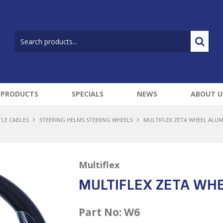
 PRODUCTS
SPECIALS
NEWS
ABOUT U
TLE CABLES
STEERING HELMS STEERNG WHEELS
MULTIFLEX ZETA WHEEL ALU
Multiflex
MULTIFLEX ZETA WH
Part No:
W6