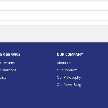
ER SERVICE
OUR COMPANY
& Returns
About Us
Conditions
Our Products
olicy
Our Philosophy
Our News Blog